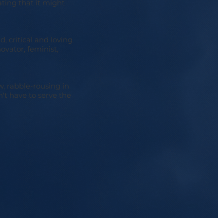
ating that it might
d, critical and loving
ovator, feminist,
w, rabble-rousing in
't have to serve the