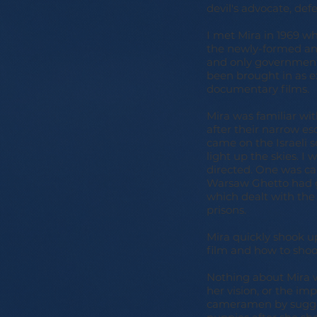
devil's advocate, defe
I met Mira in 1969 w
the newly-formed and
and only government
been brought in as ex
documentary films.
Mira was familiar wit
after their narrow e
came on the Israeli s
light up the skies. I
directed. One was cal
Warsaw Ghetto had g
which dealt with the 
prisons.
Mira quickly shook u
film and how to shoot
Nothing about Mira w
her vision, or the im
cameramen by suggest