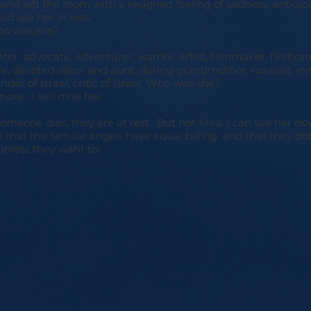
 and left the room with a resigned feeling of sadness, anticip
ld see her. It was.
o was she?
tor, advocate, adventurer, warrior, artist, filmmaker, firebran
, devoted sister and aunt, doting grandmother, novelist, inn
nder of Israel, critic of Israel. Who was she?
more. I will miss her.
meone dies, they are at rest. But not Mira. I can see her no
that the female angels have equal billing, and that they don
unless they want to!