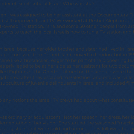
nder of Israel, critic of Israel. Who was she?
hen I was assigned to be her assistant at the Documentary 
 still unproven Israel TV. We worked at Reshet Aleph in Jeru
-owned TV station. Mira and some 30 other people from a
perts to teach the local Israelis how to run a TV station an
h Israel because her older brother and sister had lived in Isr
scape from war-torn Poland. Mira moved to London, but in 1969
cene like a firecracker, eager to be part of the pioneering t
 was privileged to be at her side as her assistant for two docu
led Fighters of the Ghetto-- filmed on the kibbutz were the 
athered after they escaped to Palestine; and one was calle
subculture of juvenile delinquents in Israel and included fil
p any notions the Israeli TV crews had about what constitu
 it.
as ordinary or acquiescent. Not her speech, her dress, her i
plementation of her vision. She startled the seasoned "macho
ing shots that were bold and untried. They followed her a