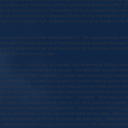
a (Maids and Madams), on the Israeli/Palestinian conflict (T
ring schizophrenics of Jerusalem who all believed they were
, on the cultural and religious taboos facing the women of In
always had a drawer-full of potential scripts. She made more 
s and creative and her enthusiasm for life was palpable, e
with painful back spasms. Cinemateques and galleries organ
er art in England, Israel and the States. In fact a new retros
ndon for this coming year.
f this when I visited her in London last November in the con
while she was still battling cancer. Her left side was still par
it were still bright and fiery. Cancer was not going to have it
 her, reminding myself how grateful I was to have experience
y lifetime, even when we were thousands of miles apart. Sh
her the day before, even though she knew the doctors wouldn
rgoing tests. "But I am here now," I insisted. "And now is w
ll, lanky and bespectacled, now in his 20's, suddenly appear
him since he was about 10 years old. I noticed how Mira lit u
s to read to her and he sat on the bed, at her side. Ben ch
 about meeting his father so many decades ago. I took some 
n, their heads leaning against one another. The affection b