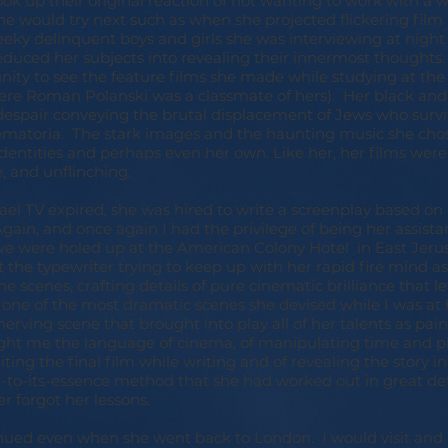
ook up their original reaction of not wanting to work with a
he would try next such as when she projected flickering film
eeky delinquent boys and girls she was interviewing at night
seduced her subjects into revealing their innermost thoughts
unity to see the feature films she made while studying at th
ere Roman Polanski was a classmate of hers). Her black and
espair conveying the brutal displacement of Jews who surv
matoria. The stark images and the haunting music she cho
 identities and perhaps even her own. Like her, her films were
, and unflinching.
ael TV expired, she was hired to write a screenplay based on
in, and once again I had the privilege of being her assistan
we were holed up at the American Colony Hotel in East Jerus
t the typewriter trying to keep up with her rapid fire mind a
the scenes, crafting details of pure cinematic brilliance that 
all one of the most dramatic scenes she devised while I was a
nerving scene that brought into play all of her talents as pain
ght me the language of cinema, of manipulating time and pl
iting the final film while writing and of revealing the story i
to-its-essence method that she had worked out in great deta
er forgot her lessons.
inued even when she went back to London. I would visit an