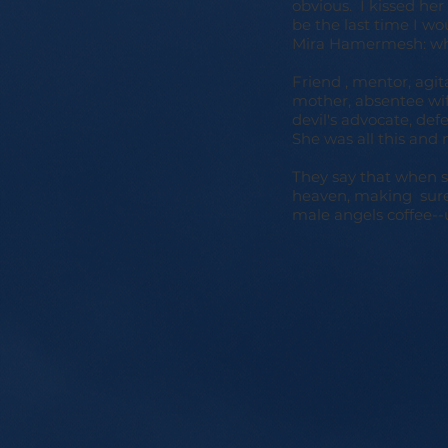
obvious. I kissed her
be the last time I wou
Mira Hamermesh: wh
Friend , mentor, agita
mother, absentee wife
devil's advocate, defe
She was all this and 
They say that when so
heaven, making sure 
male angels coffee--