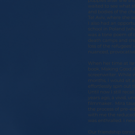
puppies after she sh
waited to see what s
and bodies of the ch
Tel Aviv, where she 
I also had an opport
school in Poland (wh
was a tone poem of d
death camps and cre
loss of the refugees'
nuanced, provocative
When her time at Isr
book, Making Good Aga
screenwriter. While 
months, I would sit a
effortlessly spin out 
Until now I still rec
years ago, a vivid, un
filmmaker. Mira tau
the process of pre-ed
with me the reduced-
was enthralled. I nev
Our friendship cont