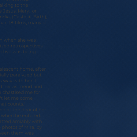
alking to the
 Jesus, Mary, or
dia, (Caste at Birth),
than 18 films, many of
ven when she was
ized retrospectives
pective was being
valescent home, after
tially paralyzed but
s way with her. I
d her as friend and
e chastised me for
't let me come
hat counts."
ed at the door of her
p when he entered.
atted amiably with
photos of Mira, by
etween them was