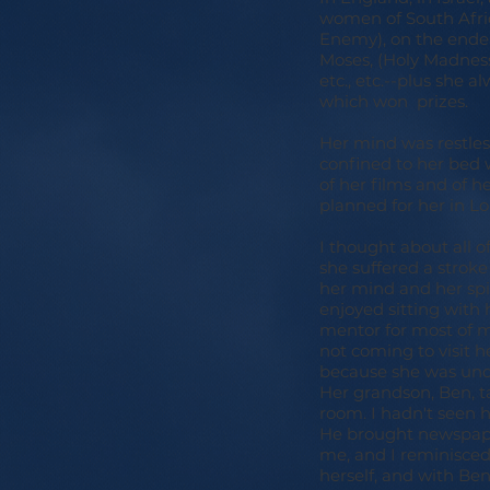
women of South Afric
Enemy), on the endea
Moses, (Holy Madness)
etc., etc.--plus she 
which won prizes.
Her mind was restles
confined to her bed 
of her films and of h
planned for her in Lo
I thought about all o
she suffered a stroke 
her mind and her spir
enjoyed sitting with
mentor for most of m
not coming to visit 
because she was unde
Her grandson, Ben, ta
room. I hadn't seen 
He brought newspaper
me, and I reminisced
herself, and with Be