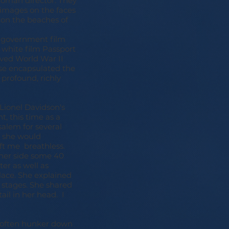
 woman director. They
 images on the faces
 on the beaches of
.
e government film
 white film Passport
ived World War II
se encapsulated the
 profound, richly
 Lionel Davidson's
t, this time as a
alem for several
s she would
left me breathless.
t her side some 40
ter as well as
ace. She explained
n stages. She shared
il in her head. I
d often hunker down