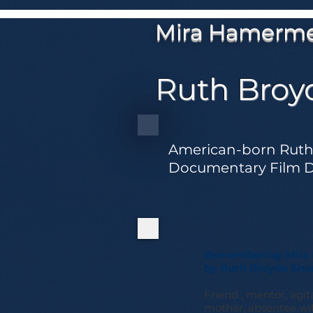
Mira Hamerm
Ruth Broy
American-born Ruth 
Documentary Film De
Remembering Mira 
by Ruth Broyde Sha
Friend , mentor, agita
mother, absentee wife