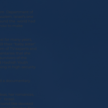
Film Department of
salem, Israel's one
round the world had
d how to make
ael for many years,
 their "baby sister"
eam of TV experts and
mentaries that she
survivors of the
d Hashish Youth
ming in high-security
ted a documentary
deas, her romances,
" Israeli
round like devoted