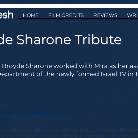
esh
HOME
FILM CREDITS
REVIEWS
WRI
de Sharone Tribute
Broyde Sharone worked with Mira as her assi
partment of the newly formed Israel TV in 1
Hamermesh, February 20, 2012
rone
tor, advocate, adventurer, warrior, artist, filmmaker, firebran
, devoted sister and aunt, doting grandmother, novelist, inn