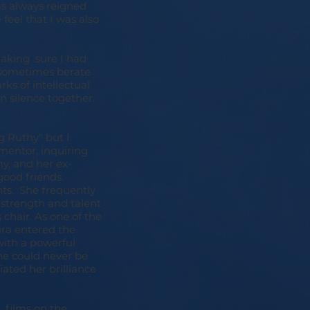
as always reigned
feel that I was also
making sure I had
d sometimes berate
ks of intellectual
in silence together.
g Ruthy" but I
mentor, inquiring
y, and her ex-
good friends.
ts. She frequently
 strength and talent
 chair. As one of the
ira entered the
with a powerful
he could never be
ated her brilliance
 films on the