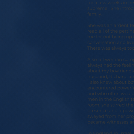
for a few weeks in h
supreme. She introdu
family.
She was an ardent fe
read all of the perti
me for not being up 
conversation and live
There was always too
A small woman compar
always had the feeli
about my boyfriends,
husband, Richard, a
I also knew about b
encountered powerful
and who often wouldn'
men in the English t
room, she stirred th
presence and a power
swayed from her proj
became witnesses an
In England, in Israe