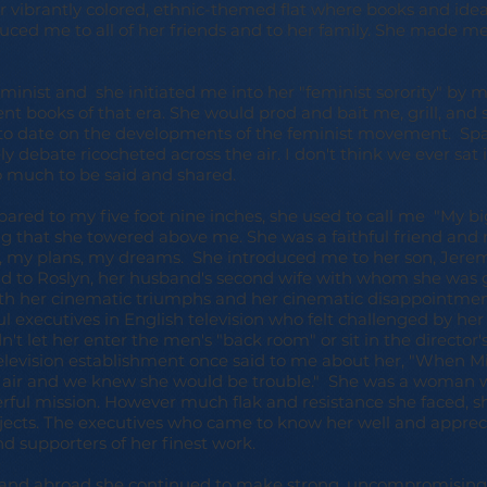
er vibrantly colored, ethnic-themed flat where books and ide
ced me to all of her friends and to her family. She made me 
minist and she initiated me into her "feminist sorority" by 
nent books of that era. She would prod and bait me, grill, an
to date on the developments of the feminist movement. Spar
ly debate ricocheted across the air. I don't think we ever sat 
 much to be said and shared.
ed to my five foot nine inches, she used to call me "My bi
ng that she towered above me. She was a faithful friend and 
 my plans, my dreams. She introduced me to her son, Jerem
nd to Roslyn, her husband's second wife with whom she was 
oth her cinematic triumphs and her cinematic disappointmen
 executives in English television who felt challenged by her
t let her enter the men's "back room" or sit in the director's
elevision establishment once said to me about her, "When M
e air and we knew she would be trouble." She was a woman 
ful mission. However much flak and resistance she faced, s
ects. The executives who came to know her well and appreci
d supporters of her finest work.
l, and abroad she continued to make strong, uncompromising