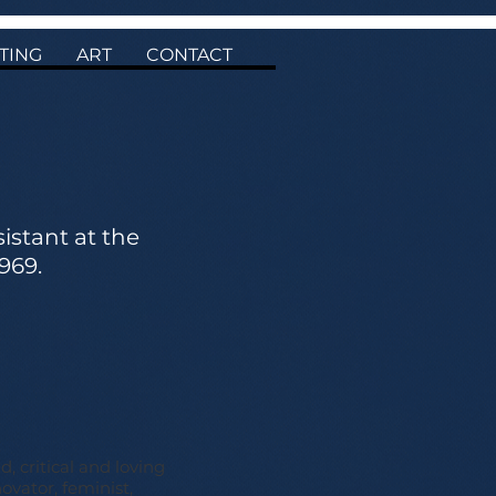
TING
ART
CONTACT
stant at the
969.
d, critical and loving
ovator, feminist,